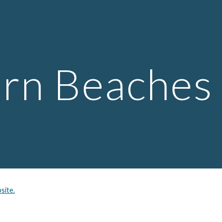
ip to main content
Skip to navigat
rn Beaches
site.