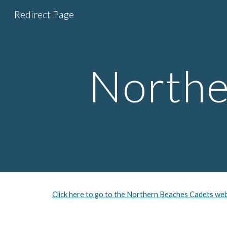
Redirect Page
Sk
Northe
Click here to go to the Northern Beaches Cadets web